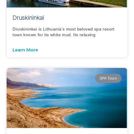
Druskininkai
Druskininkai is Lithuania’s most beloved spa resort
town known for its white mud. Its relaxing
Learn More
SPA Tours