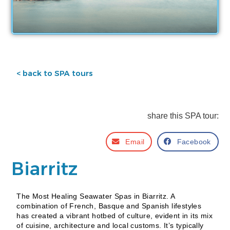
< back to SPA tours
share this SPA tour:
Email
Facebook
Biarritz
The Most Healing Seawater Spas in Biarritz. A
combination of French, Basque and Spanish lifestyles
has created a vibrant hotbed of culture, evident in its mix
of cuisine, architecture and local customs. It’s typically