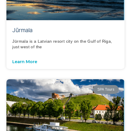
Jūrmala
Jūrmala is a Latvian resort city on the Gulf of Riga,
just west of the
Learn More
SPA Tours