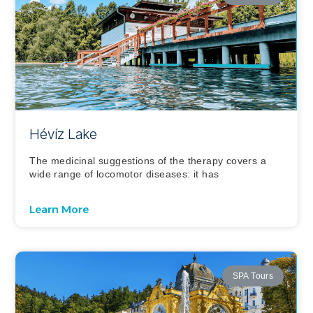
Hévíz Lake
The medicinal suggestions of the therapy covers a
wide range of locomotor diseases: it has
Learn More
SPA Tours