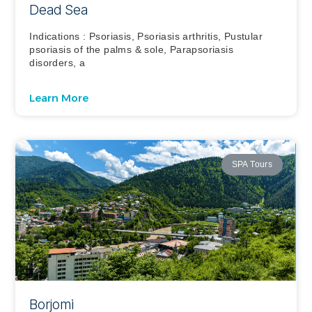
Dead Sea
Indications : Psoriasis, Psoriasis arthritis, Pustular
psoriasis of the palms & sole, Parapsoriasis
disorders, a
Learn More
SPA Tours
Borjomi