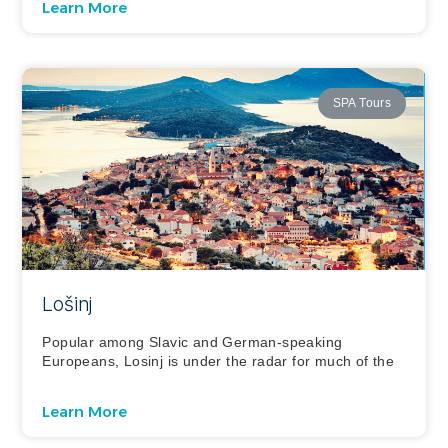
Learn More
SPA Tours
Lošinj
Popular among Slavic and German-speaking
Europeans, Losinj is under the radar for much of the
Learn More