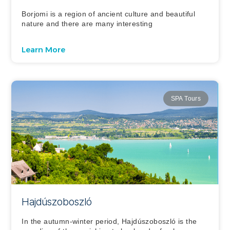
Borjomi is a region of ancient culture and beautiful
nature and there are many interesting
Learn More
SPA Tours
Hajdúszoboszló
In the autumn-winter period, Hajdúszoboszló is the