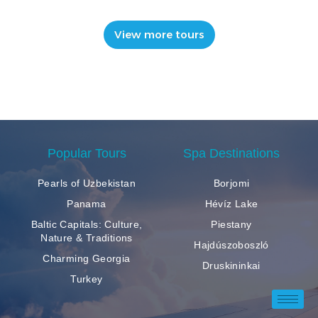
View more tours
Popular Tours
Spa Destinations
Pearls of Uzbekistan
Borjomi
Panama
Hévíz Lake
Baltic Capitals: Culture,
Piestany
Nature & Traditions
Hajdúszoboszló
Charming Georgia
Druskininkai
Turkey