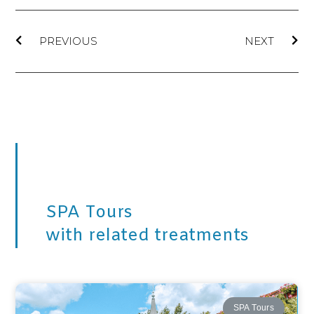
PREVIOUS
NEXT
SPA Tours
with related treatments
SPA Tours