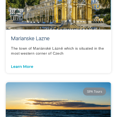
Marianske Lazne
The town of Mariánské Lázně which is situated in the
most western corner of Czech
Learn More
SPA Tours