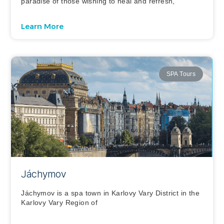
paradise of those wishing to heal and refresh,
Learn More
SPA Tours
Jáchymov
Jáchymov is a spa town in Karlovy Vary District in the
Karlovy Vary Region of