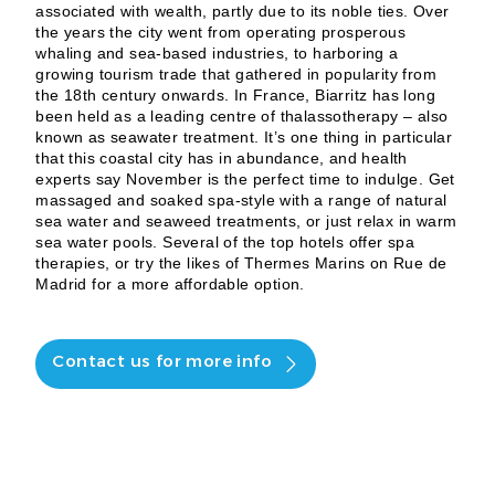
associated with wealth, partly due to its noble ties. Over
the years the city went from operating prosperous
whaling and sea-based industries, to harboring a
growing tourism trade that gathered in popularity from
the 18th century onwards. In France, Biarritz has long
been held as a leading centre of thalassotherapy – also
known as seawater treatment. It’s one thing in particular
that this coastal city has in abundance, and health
experts say November is the perfect time to indulge. Get
massaged and soaked spa-style with a range of natural
sea water and seaweed treatments, or just relax in warm
sea water pools. Several of the top hotels offer spa
therapies, or try the likes of Thermes Marins on Rue de
Madrid for a more affordable option.
Contact us for more info