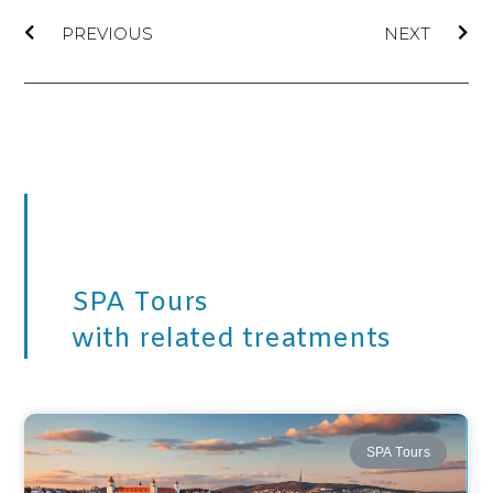
PREVIOUS
NEXT
SPA Tours
with related treatments
SPA Tours