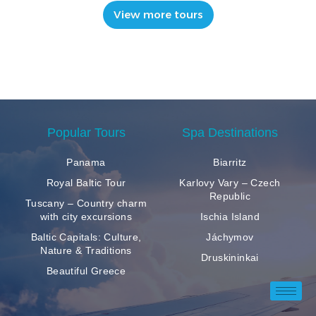
View more tours
Popular Tours
Spa Destinations
Panama
Biarritz
Royal Baltic Tour
Karlovy Vary – Czech
Republic
Tuscany – Country charm
with city excursions
Ischia Island
Baltic Capitals: Culture,
Jáchymov
Nature & Traditions
Druskininkai
Beautiful Greece