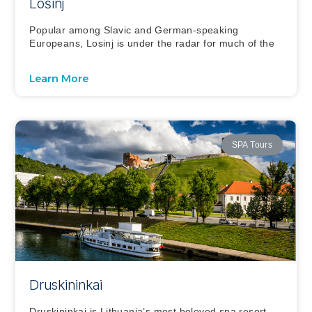
Lošinj
Popular among Slavic and German-speaking
Europeans, Losinj is under the radar for much of the
Learn More
SPA Tours
Druskininkai
Druskininkai is Lithuania’s most beloved spa resort