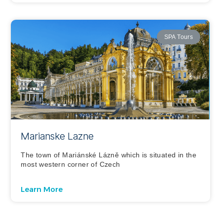
SPA Tours
Marianske Lazne
The town of Mariánské Lázně which is situated in the
most western corner of Czech
Learn More