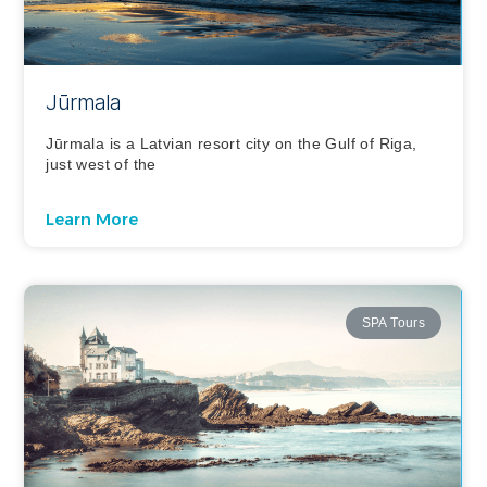
Jūrmala
Jūrmala is a Latvian resort city on the Gulf of Riga,
just west of the
Learn More
SPA Tours