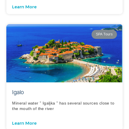
Learn More
SPA Tours
Igalo
Mineral water ” Igaljka ” has several sources close to
the mouth of the river
Learn More