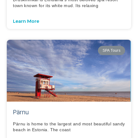
town known for its white mud. Its relaxing
Learn More
SPA Tours
Pärnu
Pärnu is home to the largest and most beautiful sandy
beach in Estonia. The coast