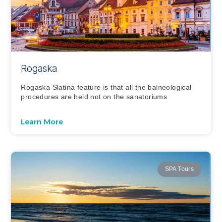
Rogaska
Rogaska Slatina feature is that all the balneological
procedures are held not on the sanatoriums
Learn More
SPA Tours