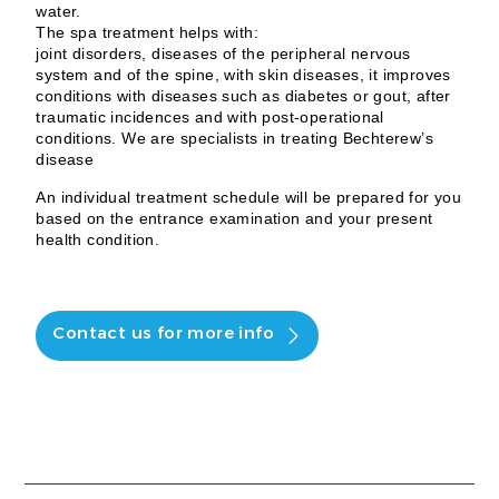
water.
The spa treatment helps with:
joint disorders, diseases of the peripheral nervous
system and of the spine, with skin diseases, it improves
conditions with diseases such as diabetes or gout, after
traumatic incidences and with post-operational
conditions. We are specialists in treating Bechterew’s
disease
An individual treatment schedule will be prepared for you
based on the entrance examination and your present
health condition.
Contact us for more info