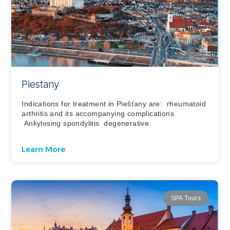
Piestany
Indications for treatment in Piešťany are: rheumatoid
arthritis and its accompanying complications
Ankylosing spondylitis degenerative
Learn More
SPA Tours