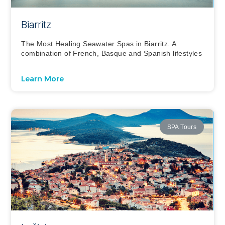
Biarritz
The Most Healing Seawater Spas in Biarritz. A
combination of French, Basque and Spanish lifestyles
Learn More
SPA Tours