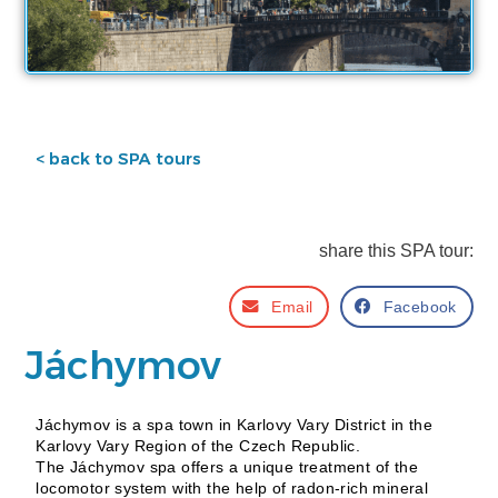
< back to SPA tours
share this SPA tour:
Email
Facebook
Jáchymov
Jáchymov is a spa town in Karlovy Vary District in the
Karlovy Vary Region of the Czech Republic.
The Jáchymov spa offers a unique treatment of the
locomotor system with the help of radon-rich mineral