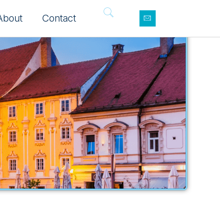
About
Contact