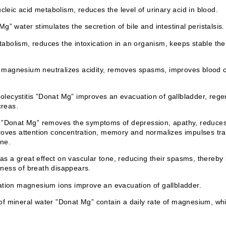
ic acid metabolism, reduces the level of urinary acid in blood.
” water stimulates the secretion of bile and intestinal peristalsis.
bolism, reduces the intoxication in an organism, keeps stable the
er magnesium neutralizes acidity, removes spasms, improves blood c
cholecystitis ”Donat Mg” improves an evacuation of gallbladder, rege
creas.
”Donat Mg” removes the symptoms of depression, apathy, reduces irri
roves attention concentration, memory and normalizes impulses tra
one.
 a great effect on vascular tone, reducing their spasms, thereby 
ness of breath disappears.
ation magnesium ions improve an evacuation of gallbladder.
f mineral water ”Donat Mg” contain a daily rate of magnesium, whi