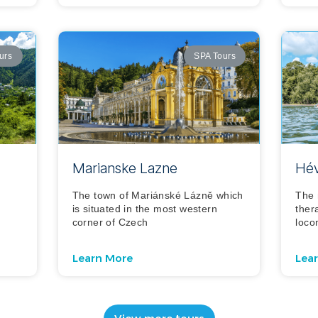
urs
SPA Tours
Marianske Lazne
Hév
The town of Mariánské Lázně which
The 
d
is situated in the most western
ther
corner of Czech
loco
Learn More
Lea