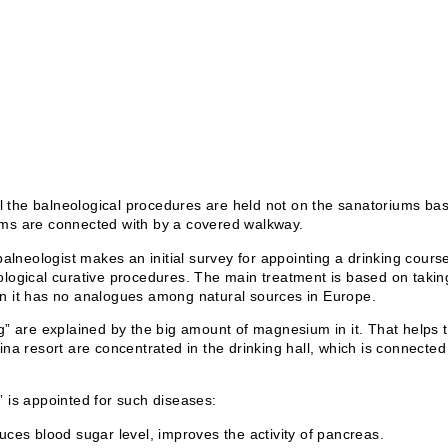
ll the balneological procedures are held not on the sanatoriums bas
ms are connected with by a covered walkway.
balneologist makes an initial survey for appointing a drinking cour
logical curative procedures. The main treatment is based on takin
n it has no analogues among natural sources in Europe.
g” are explained by the big amount of magnesium in it. That helps t
ina resort are concentrated in the drinking hall, which is connect
 is appointed for such diseases:
ces blood sugar level, improves the activity of pancreas.