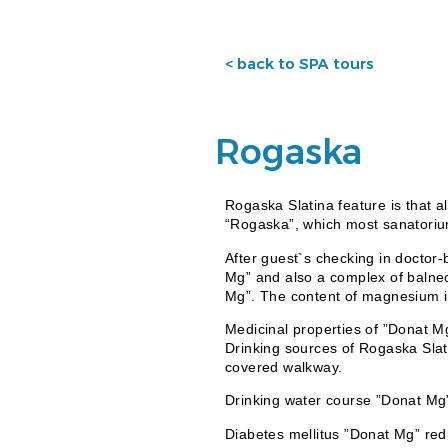
< back to SPA tours
Rogaska
Rogaska Slatina feature is that a
“Rogaska”, which most sanatoriu
After guest`s checking in doctor-
Mg” and also a complex of balneo
Mg”. The content of magnesium i
Medicinal properties of ”Donat M
Drinking sources of Rogaska Slat
covered walkway.
Drinking water course ”Donat Mg”
Diabetes mellitus ”Donat Mg” redu