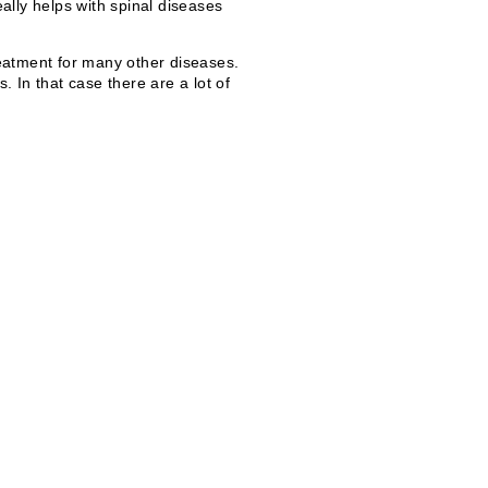
eally helps with spinal diseases
treatment for many other diseases.
 In that case there are a lot of