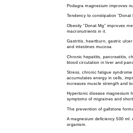
Podagra magnesium improves nucle
Tendency to constipation ”Donat Mg
Obesity ”Donat Mg” improves meta
macronutrients in it.
Gastritis, heartburn, gastric ulc
and intestines mucosa.
Chronic hepatitis, pancreatitis, 
blood circulation in liver and pan
Stress, chronic fatigue syndrome 
accumulates energy in cells, imp
increases muscle strength and t
Hypertonic disease magnesium has
symptoms of migraines and short
The prevention of gallstone form
A magnesium deficiency 500 ml. o
organism.