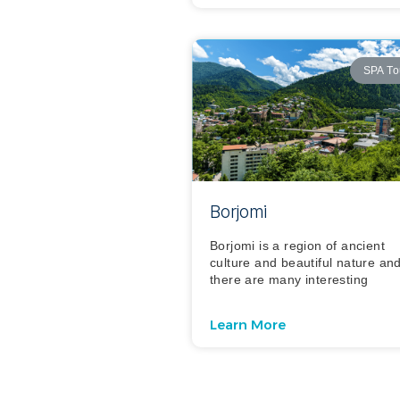
SPA To
Borjomi
Borjomi is a region of ancient
culture and beautiful nature an
there are many interesting
Learn More