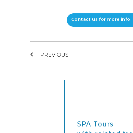
Contact us for more info
PREVIOUS
SPA Tours