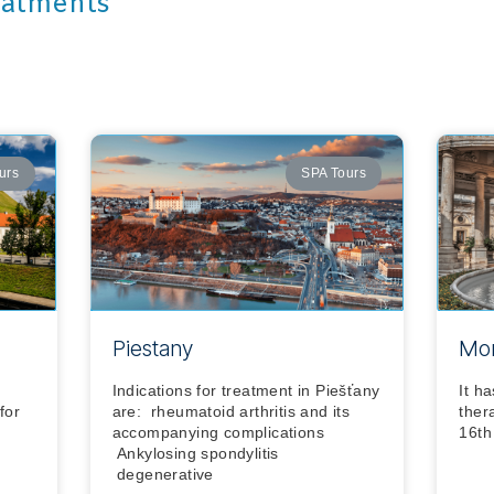
eatments
urs
SPA Tours
Piestany
Mon
Indications for treatment in Piešťany
It h
for
are: rheumatoid arthritis and its
ther
accompanying complications
16th
Ankylosing spondylitis
degenerative