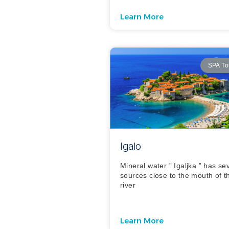
Learn More
SPA To
Igalo
Mineral water ” Igaljka ” has se
sources close to the mouth of t
river
Learn More