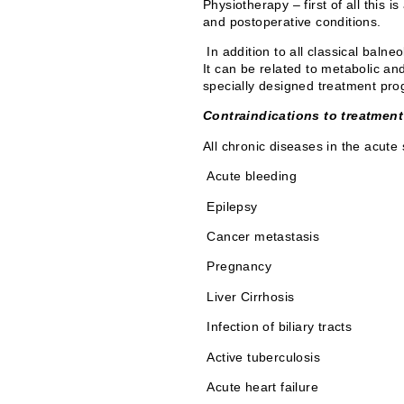
Physiotherapy – first of all this 
and postoperative conditions.
In addition to all classical baln
It can be related to metabolic an
specially designed treatment prog
Contraindications to treatment
All chronic diseases in the acute
Acute bleeding
Epilepsy
Cancer metastasis
Pregnancy
Liver Cirrhosis
Infection of biliary tracts
Active tuberculosis
Acute heart failure