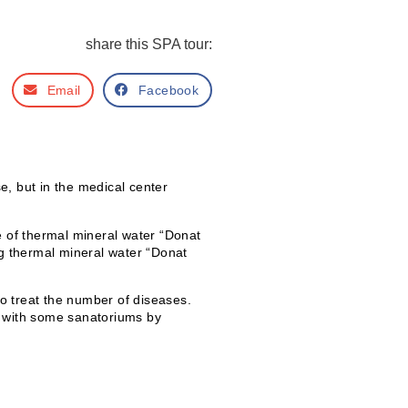
share this SPA tour:
Email
Facebook
e, but in the medical center
se of thermal mineral water “Donat
g thermal mineral water “Donat
o treat the number of diseases.
ed with some sanatoriums by