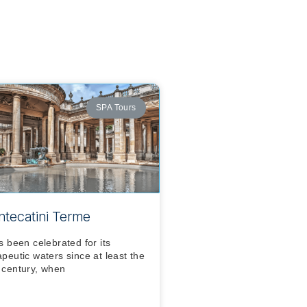
SPA Tours
tecatini Terme
as been celebrated for its
apeutic waters since at least the
 century, when