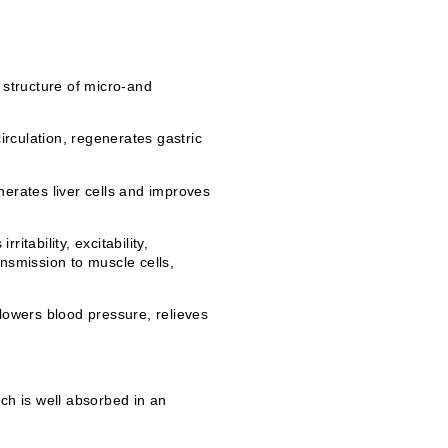
 structure of micro-and
irculation, regenerates gastric
nerates liver cells and improves
tability, excitability,
nsmission to muscle cells,
lowers blood pressure, relieves
ch is well absorbed in an