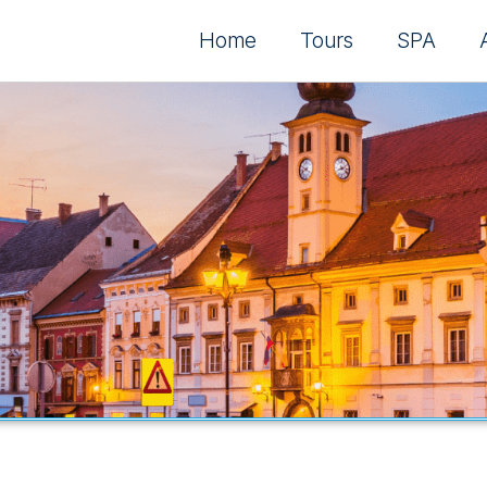
Home
Tours
SPA