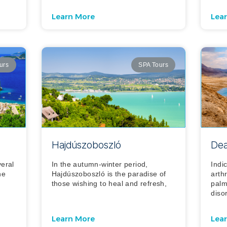
Learn More
Lea
urs
SPA Tours
Hajdúszoboszló
Dea
veral
In the autumn-winter period,
Indi
he
Hajdúszoboszló is the paradise of
arthr
those wishing to heal and refresh,
palm
diso
Learn More
Lea