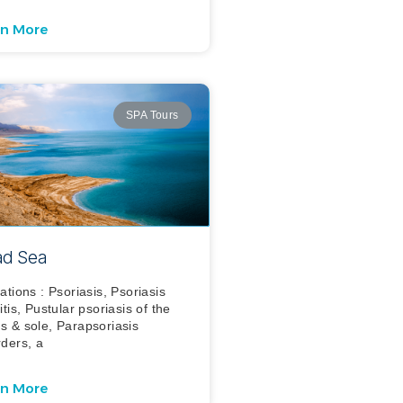
rn More
SPA Tours
d Sea
cations : Psoriasis, Psoriasis
itis, Pustular psoriasis of the
s & sole, Parapsoriasis
rders, a
rn More