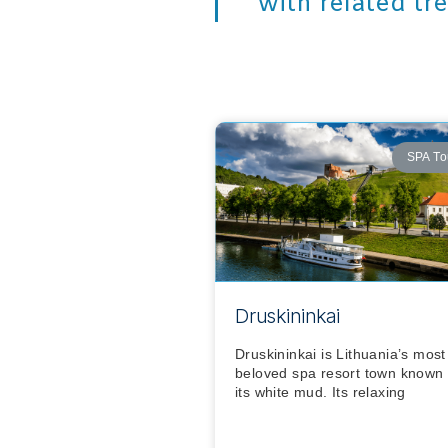
with related tr
SPA To
Druskininkai
Druskininkai is Lithuania’s most
beloved spa resort town known 
its white mud. Its relaxing