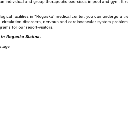
is an individual and group therapeutic exercises in pool and gym. It r
eological facilities in “Rogaska” medical center, you can undergo a 
d circulation disorders, nervous and cardiovascular system problems.
rams for our resort-visitors.
 in Rogaska Slatina.
 stage