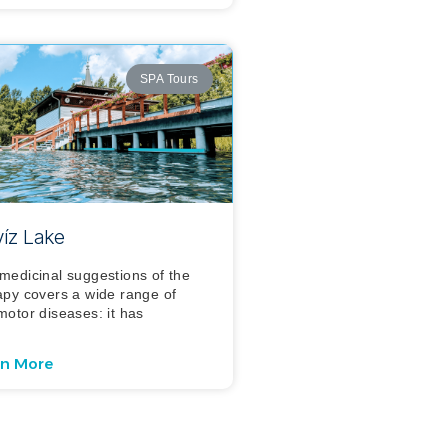
SPA Tours
íz Lake
medicinal suggestions of the
apy covers a wide range of
motor diseases: it has
rn More