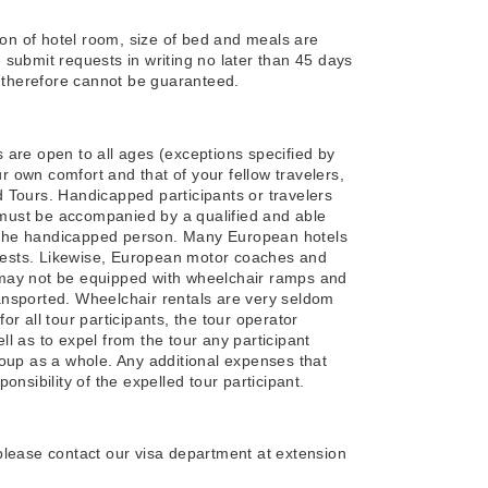
ion of hotel room, size of bed and meals are
submit requests in writing no later than 45 days
d therefore cannot be guaranteed.
are open to all ages (exceptions specified by
ur own comfort and that of your fellow travelers,
 Tours. Handicapped participants or travelers
t must be accompanied by a qualified and able
of the handicapped person. Many European hotels
guests. Likewise, European motor coaches and
s) may not be equipped with wheelchair ramps and
ansported. Wheelchair rentals are very seldom
for all tour participants, the tour operator
ell as to expel from the tour any participant
oup as a whole. Any additional expenses that
nsibility of the expelled tour participant.
, please contact our visa department at extension