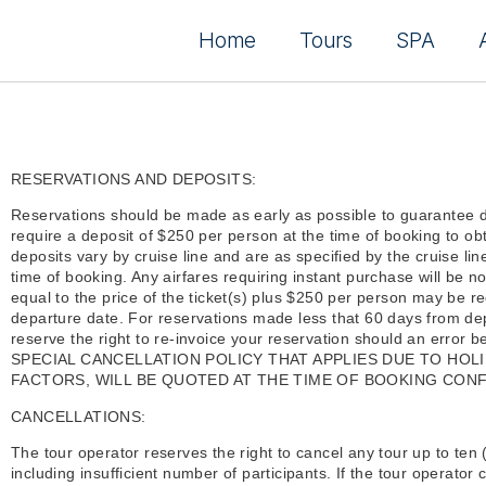
Home
Tours
SPA
RESERVATIONS AND DEPOSITS:
Reservations should be made as early as possible to guarantee 
require a deposit of $250 per person at the time of booking to ob
deposits vary by cruise line and are as specified by the cruise lin
time of booking. Any airfares requiring instant purchase will be n
equal to the price of the ticket(s) plus $250 per person may be r
departure date. For reservations made less that 60 days from dep
reserve the right to re-invoice your reservation should an error
SPECIAL CANCELLATION POLICY THAT APPLIES DUE TO HO
FACTORS, WILL BE QUOTED AT THE TIME OF BOOKING CONF
CANCELLATIONS:
The tour operator reserves the right to cancel any tour up to ten 
including insufficient number of participants. If the tour operator c