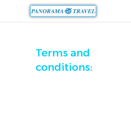
Terms and
conditions: