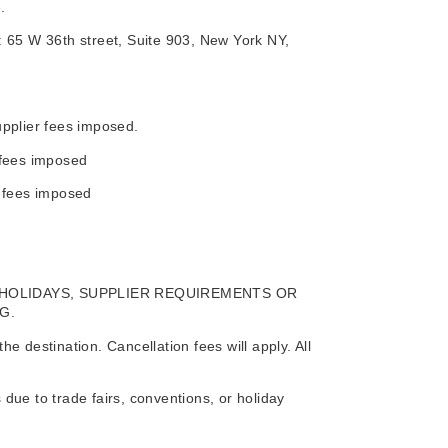
.
at: 65 W 36th street, Suite 903, New York NY,
upplier fees imposed.
 fees imposed
r fees imposed
 HOLIDAYS, SUPPLIER REQUIREMENTS OR
G.
 destination. Cancellation fees will apply. All
due to trade fairs, conventions, or holiday