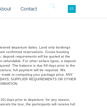
About
Contact
desired departure dates. Land only bookings
tain confirmed reservations. Cruise booking
e; deposit requirements will be quoted at the
on-refundable. For other airfare types, a deposit
equired. The balance is due 60 days prior to the
arture, full payment will be required. We
 be made in computing your package price. ANY
LIDAYS, SUPPLIER REQUIREMENTS OR OTHER
IRMATION.
(10) days prior to departure, for any reason,
ancels the tour, the participants will receive full