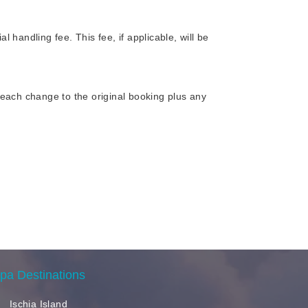
handling fee. This fee, if applicable, will be
each change to the original booking plus any
pa Destinations
Ischia Island