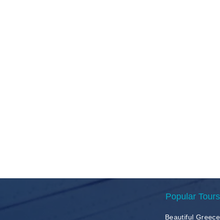
Popular Tours
Beautiful Greec