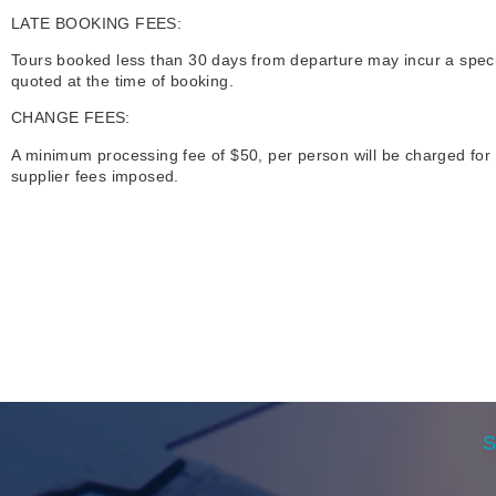
LATE BOOKING FEES:
Tours booked less than 30 days from departure may incur a special 
quoted at the time of booking.
CHANGE FEES:
A minimum processing fee of $50, per person will be charged for 
supplier fees imposed.
S
e