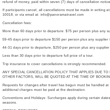
refund of money, paid within seven (7) days of cancellation notice
If participants cancel, all cancellations must be made in writing 
10018; or via email at: info@panoramatravel.com
Cancellation fees:
More than 60 days prior to departure: $75 per person plus any s
59-45 days prior to departure $150 per person plus any supplier
44-31 days prior to departure, $250 per person plus any supplie
Less than 30 days prior to departure full price of a tour.
Trip insurance to cover cancellations is strongly recommended.
A
NY SPECIAL CANCELLATION POLICY THAT APPLIES DUE TO
OTHER FACTORS, WILL BE QUOTED AT THE TIME OF BOOKIN
Requests for changes after travel has begun must be handled at the
additional charges must be paid at the destination.
Conventions and Holidays: Surcharges apply during certain dates 
seasons.