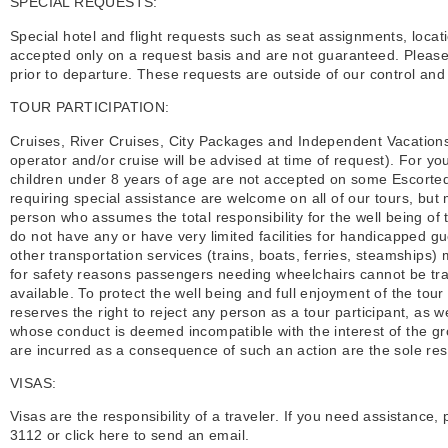
SPECIAL REQUESTS:
Special hotel and flight requests such as seat assignments, locat
accepted only on a request basis and are not guaranteed. Please 
prior to departure. These requests are outside of our control an
TOUR PARTICIPATION:
Cruises, River Cruises, City Packages and Independent Vacations 
operator and/or cruise will be advised at time of request). For yo
children under 8 years of age are not accepted on some Escorted
requiring special assistance are welcome on all of our tours, bu
person who assumes the total responsibility for the well being 
do not have any or have very limited facilities for handicapped 
other transportation services (trains, boats, ferries, steamship
for safety reasons passengers needing wheelchairs cannot be tr
available. To protect the well being and full enjoyment of the tour 
reserves the right to reject any person as a tour participant, as w
whose conduct is deemed incompatible with the interest of the gr
are incurred as a consequence of such an action are the sole respo
VISAS:
Visas are the responsibility of a traveler. If you need assistance
3112 or click here to send an email.