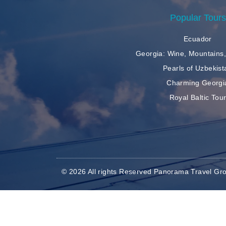
Popular Tours
Ecuador
Georgia: Wine, Mountains,
Pearls of Uzbekist
Charming Georgi
Royal Baltic Tou
© 2026 All rights Reserved Panorama Travel Gr