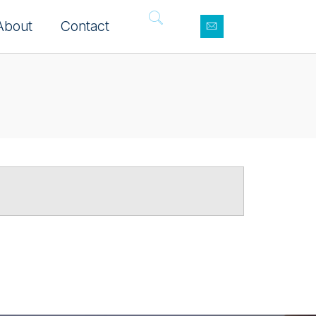
About
Contact