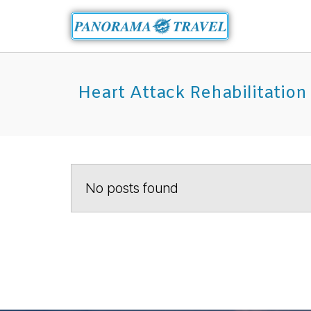
Heart Attack Rehabilitation
No posts found