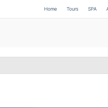
Home
Tours
SPA