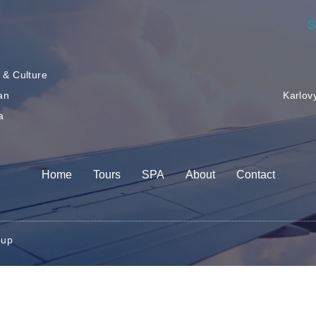
S
 & Culture
an
Karlov
a
r
Home
Tours
SPA
About
Contact
oup