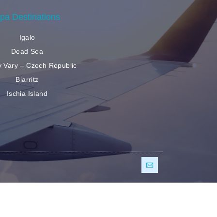
pa Destinations
Igalo
Dead Sea
y Vary – Czech Republic
Biarritz
Ischia Island