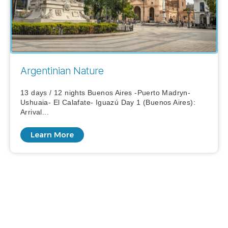
Argentinian Nature
13 days / 12 nights Buenos Aires -Puerto Madryn-
Ushuaia- El Calafate- Iguazú Day 1 (Buenos Aires):
Arrival...
Learn More