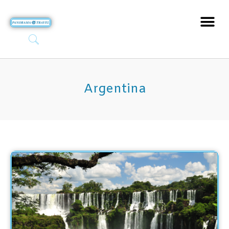
Argentina