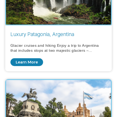
Luxury Patagonia, Argentina
Glacier cruises and hiking Enjoy a trip to Argentina
that includes stops at two majestic glaciers –...
Learn More