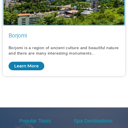
Borjomi
Borjomi is a region of ancient culture and beautiful nature
and there are many interesting monuments...
Learn More
Popular Tours
Spa Destinations