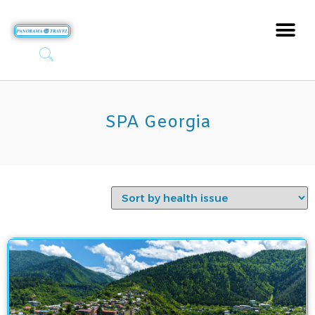
SPA Georgia