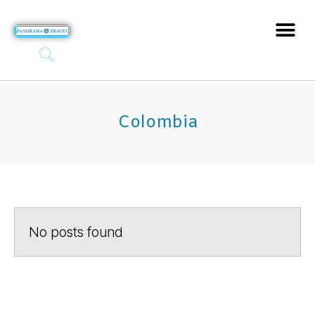
Colombia
No posts found