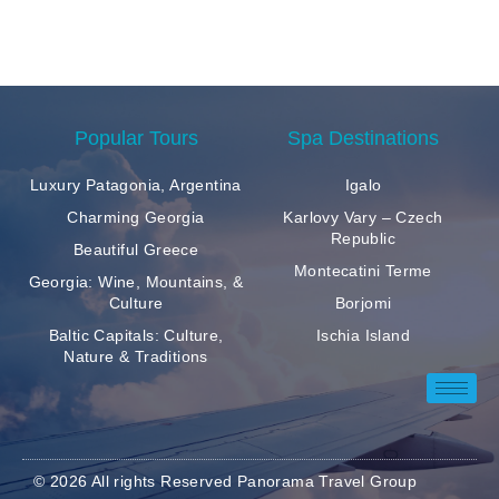
Popular Tours
Spa Destinations
Luxury Patagonia, Argentina
Igalo
Charming Georgia
Karlovy Vary – Czech
Republic
Beautiful Greece
Montecatini Terme
Georgia: Wine, Mountains, &
Culture
Borjomi
Baltic Capitals: Culture,
Ischia Island
Nature & Traditions
© 2026 All rights Reserved Panorama Travel Group